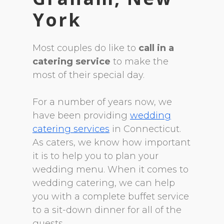
York
Most couples do like to
call in a
catering service
to make the
most of their special day.
For a number of years now, we
have been providing
wedding
catering services
in Connecticut.
As caters, we know how important
it is to help you to plan your
wedding menu. When it comes to
wedding catering, we can help
you with a complete buffet service
to a sit-down dinner for all of the
guests.