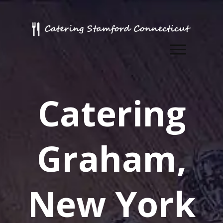
Catering
Graham,
New York