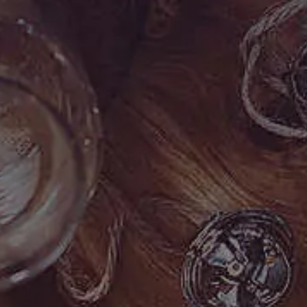
)
6
8
9
-
0