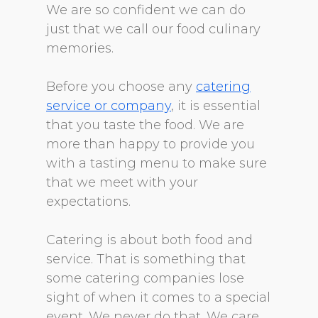
We are so confident we can do
just that we call our food culinary
memories.
Before you choose any
catering
service or company
, it is essential
that you taste the food. We are
more than happy to provide you
with a tasting menu to make sure
that we meet with your
expectations.
Catering is about both food and
service. That is something that
some catering companies lose
sight of when it comes to a special
event. We never do that. We care