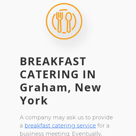
BREAKFAST
CATERING
IN
Graham, New
York
A company may ask us to provide
a
breakfast catering service
for a
business meeting. Eventually,