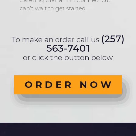
Catering Graham in Connecticut,
can’t wait to get started.
(257)
To make an order call us
563-7401
or click the button below