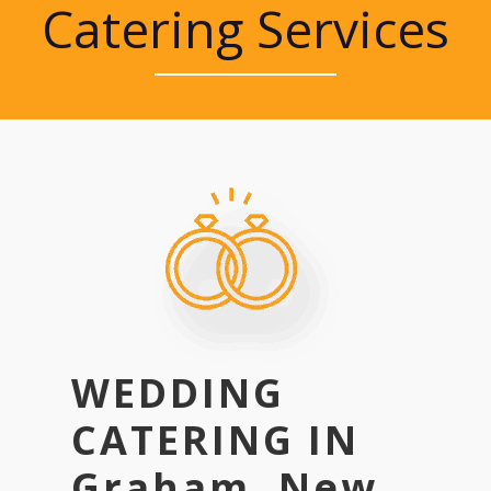
Catering Services
WEDDING
CATERING IN
Graham, New