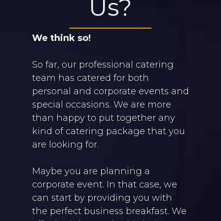
Us?
We think so!
So far, our professional catering
team has catered for both
personal and corporate events and
special occasions. We are more
than happy to put together any
kind of catering package that you
are looking for.
Maybe you are planning a
corporate event. In that case, we
can start by providing you with
the perfect business breakfast. We