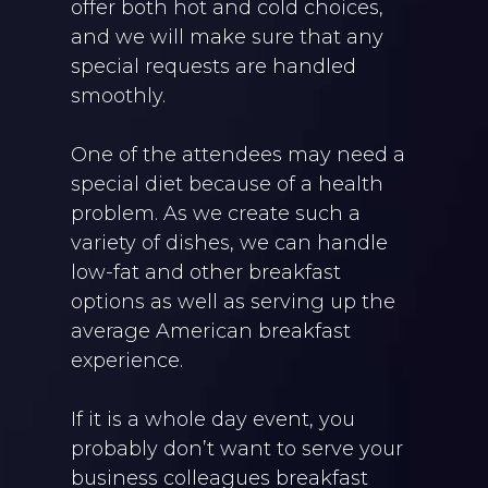
offer both hot and cold choices,
and we will make sure that any
special requests are handled
smoothly.
One of the attendees may need a
special diet because of a health
problem. As we create such a
variety of dishes, we can handle
low-fat and other breakfast
options as well as serving up the
average American breakfast
experience.
If it is a whole day event, you
probably don’t want to serve your
business colleagues breakfast