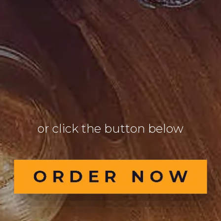
9
6
6
or click the button below