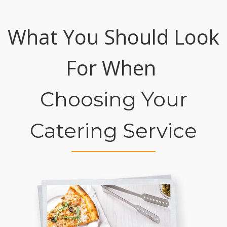
What You Should Look
For When
Choosing Your
Catering Service