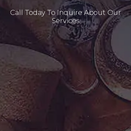
Call Today To Inquire About Our
Services
(
2
0
3