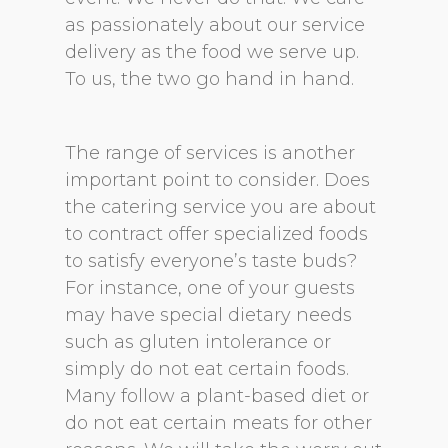
as passionately about our service
delivery as the food we serve up.
To us, the two go hand in hand.
The range of services is another
important point to consider. Does
the catering service you are about
to contract offer specialized foods
to satisfy everyone’s taste buds?
For instance, one of your guests
may have special dietary needs
such as gluten intolerance or
simply do not eat certain foods.
Many follow a plant-based diet or
do not eat certain meats for other