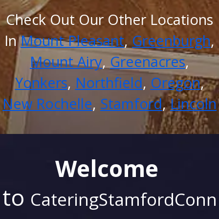
Check Out Our Other Locations
In
Mount Pleasant
,
Greenburgh
,
Mount Airy
,
Greenacres
,
Yonkers
,
Northfield
,
Oregon
,
New Rochelle
,
Stamford
,
Lincoln
Welcome
to
CateringStamfordConn