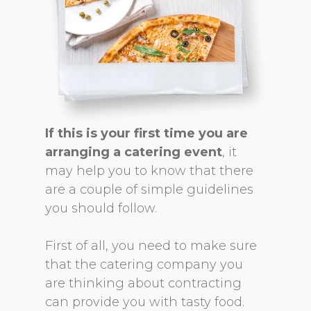
If this is your first time you are
arranging a catering event
, it
may help you to know that there
are a couple of simple guidelines
you should follow.
First of all, you need to make sure
that the catering company you
are thinking about contracting
can provide you with tasty food.