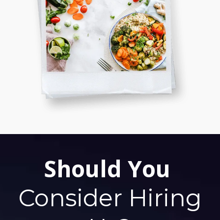
Should You
Consider Hiring