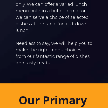
only. We can offer a varied lunch
menu both in a buffet format or
we can serve a choice of selected
dishes at the table for a sit-down
lunch.
Needless to say, we will help you to
make the right menu choices
from our fantastic range of dishes
and tasty treats.
Our Primary