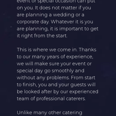
event or special occasion can put
on you. It does not matter if you
are planning a wedding or a
corporate day. Whatever it is you
are planning, it is important to get
it right from the start.
This is where we come in. Thanks
to our many years of experience,
we will make sure your event or
special day go smoothly and
without any problems. From start
to finish, you and your guests will
be looked after by our experienced
team of professional caterers.
Unlike many other catering