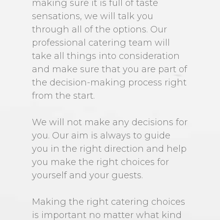
making sure it is full of taste
sensations, we will talk you
through all of the options. Our
professional catering team will
take all things into consideration
and make sure that you are part of
the decision-making process right
from the start.
We will not make any decisions for
you. Our aim is always to guide
you in the right direction and help
you make the right choices for
yourself and your guests.
Making the right catering choices
is important no matter what kind