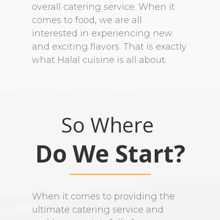
overall catering service. When it
comes to food, we are all
interested in experiencing new
and exciting flavors. That is exactly
what Halal cuisine is all about.
So Where
Do We Start?
When it comes to providing the
ultimate catering service and