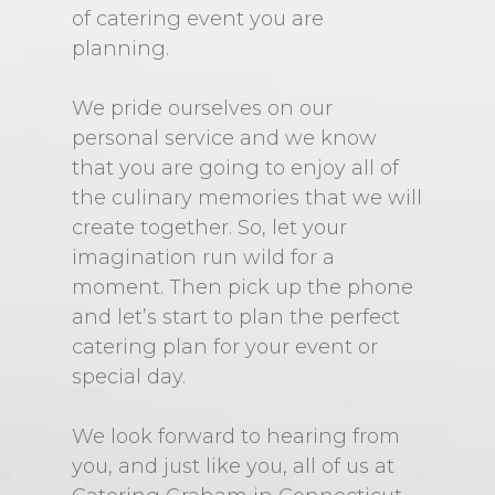
of catering event you are
planning.
We pride ourselves on our
personal service and we know
that you are going to enjoy all of
the culinary memories that we will
create together. So, let your
imagination run wild for a
moment. Then pick up the phone
and let’s start to plan the perfect
catering plan for your event or
special day.
We look forward to hearing from
you, and just like you, all of us at