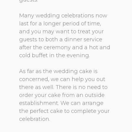
Many wedding celebrations now
last for a longer period of time,
and you may want to treat your
guests to both a dinner service
after the ceremony and a hot and
cold buffet in the evening.
As far as the wedding cake is
concerned, we can help you out
there as well. There is no need to
order your cake from an outside
establishment. We can arrange
the perfect cake to complete your
celebration.