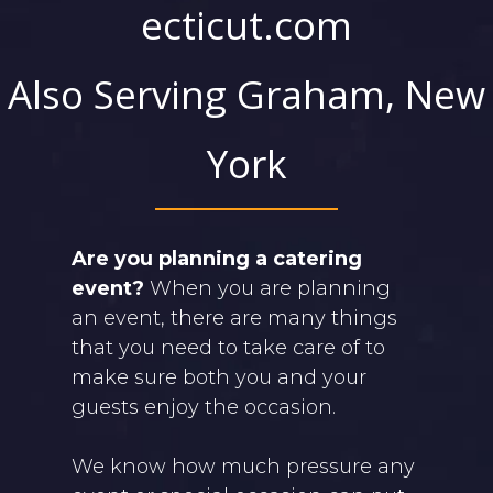
ecticut.com
Also Serving Graham, New
York
Are you planning a catering
event?
When you are planning
an event, there are many things
that you need to take care of to
make sure both you and your
guests enjoy the occasion.
We know how much pressure any