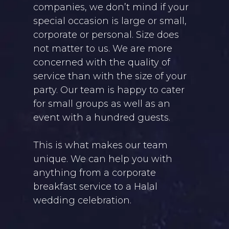
companies, we don’t mind if your
special occasion is large or small,
corporate or personal. Size does
not matter to us. We are more
concerned with the quality of
service than with the size of your
party. Our team is happy to cater
for small groups as well as an
event with a hundred guests.
This is what makes our team
unique. We can help you with
anything from a corporate
breakfast service to a Halal
wedding celebration.