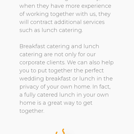
when they have more experience
of working together with us, they
will contract additional services
such as lunch catering.
Breakfast catering and lunch
catering are not only for our
corporate clients. We can also help
you to put together the perfect
wedding breakfast or lunch in the
privacy of your own home. In fact,
a fully catered lunch in your own
home is a great way to get
together.