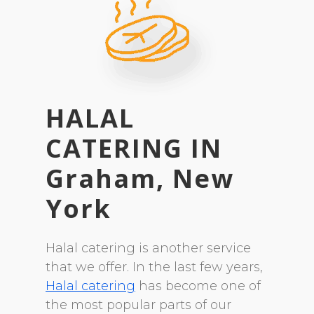
HALAL
CATERING
IN
Graham, New
York
Halal catering is another service
that we offer. In the last few years,
Halal catering
has become one of
the most popular parts of our