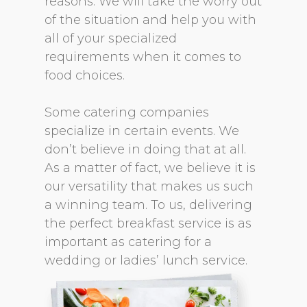
reasons. We will take the worry out
of the situation and help you with
all of your specialized
requirements when it comes to
food choices.
Some catering companies
specialize in certain events. We
don’t believe in doing that at all.
As a matter of fact, we believe it is
our versatility that makes us such
a winning team. To us, delivering
the perfect breakfast service is as
important as catering for a
wedding or ladies’ lunch service.